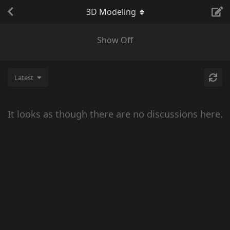
3D Modeling
Show Off
Latest
It looks as though there are no discussions here.