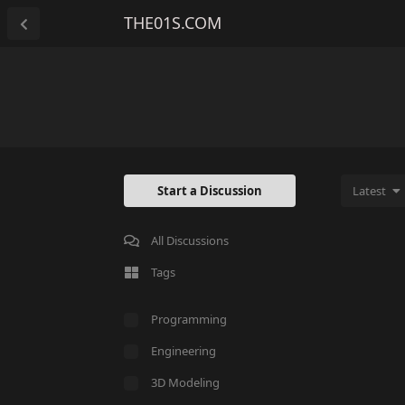
THE01S.COM
Start a Discussion
Latest
All Discussions
Tags
Programming
Engineering
3D Modeling