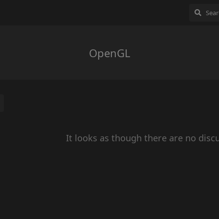
OpenGL
It looks as though there are no disc