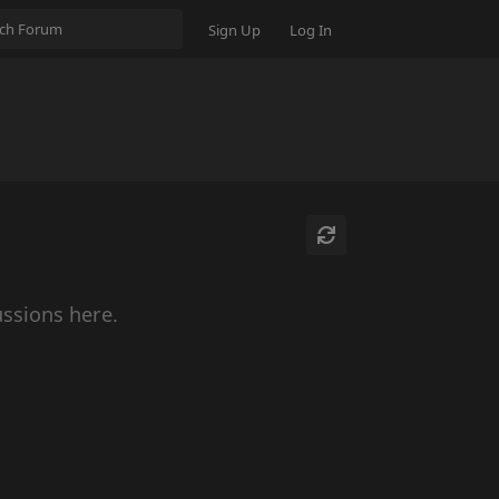
Sign Up
Log In
ussions here.