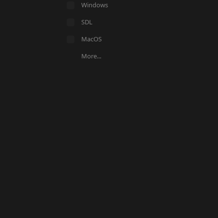
Windows
SDL
MacOS
More...