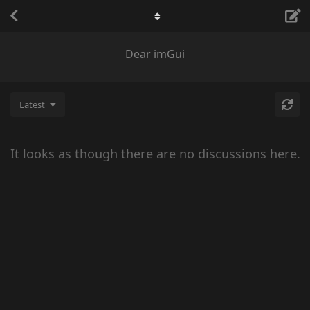
Dear imGui
Latest
It looks as though there are no discussions here.