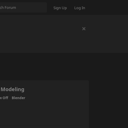
Sign Up
Log In
 Modeling
w Off
Blender