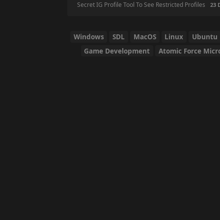
Secret IG Profile Tool To See Restricted Profiles
23 DAYS
Windows
SDL
MacOS
Linux
Ubuntu
Game Development
Atomic Force Micr