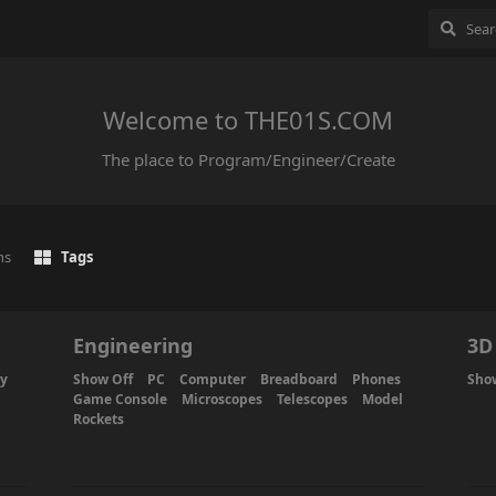
Welcome to THE01S.COM
The place to Program/Engineer/Create
ns
Tags
Engineering
3D
ty
Show Off
PC
Computer
Breadboard
Phones
Sho
Game Console
Microscopes
Telescopes
Model
Rockets