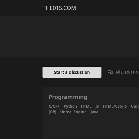
THE01S.COM
All Discussio
Start a Discussion
Programming
C/C++
Python
HTML
JS
HTML/CSS/JS
Uni
(C#)
Unreal Engine
Java