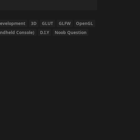
Development
3D
GLUT
GLFW
OpenGL
ndheld Console)
D.I.Y
Noob Question