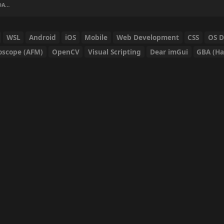
 AGO
WSL
Android
iOS
Mobile
Web Development
CSS
OS 
oscope (AFM)
OpenCV
Visual Scripting
Dear imGui
GBA (Ha